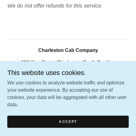
We do not offer refunds for this service.
Charleston Cab Company
696 King Street, Charleston, South Carolina
29403, United States
This website uses cookies.
843-566-5757
We use cookies to analyze website traffic and optimize
your website experience. By accepting our use of
cookies, your data will be aggregated with all other user
Copyright © 2026 Charleston Cab Company - All Rights
data.
Reserved.
Powered by
ACCEPT