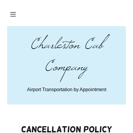
Charleston Cab
Company
Airport Transportation by Appointment
Cancellation Policy