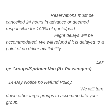
Reservations must be
cancelled 24 hours in advance or deemed
responsible for 100% of quote/paid.
Flight delays will be
accommodated. We will refund if it is delayed to a
point of no driver availability.
Lar
ge Groups/Sprinter Van (8+ Passengers)
14-Day Notice no Refund Policy.
We will turn
down other large groups to accommodate your
group.